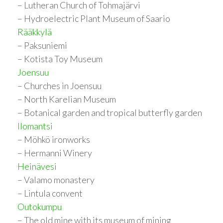
– Lutheran Church of Tohmajärvi
– Hydroelectric Plant Museum of Saario
Rääkkylä
– Paksuniemi
– Kotista Toy Museum
Joensuu
– Churches in Joensuu
– North Karelian Museum
– Botanical garden and tropical butterfly garden
Ilomantsi
– Möhkö ironworks
– Hermanni Winery
Heinävesi
– Valamo monastery
– Lintula convent
Outokumpu
– The old mine with its museum of mining