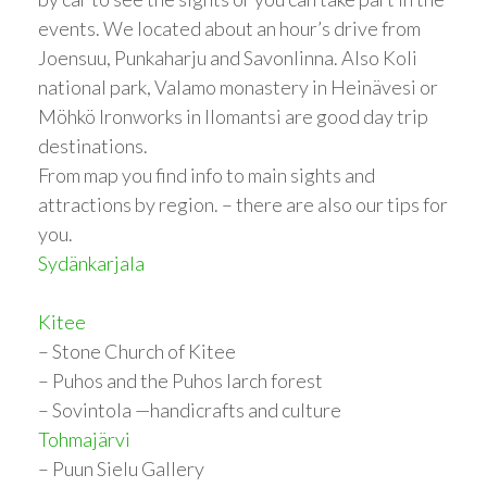
events. We located about an hour’s drive from
Joensuu, Punkaharju and Savonlinna. Also Koli
national park, Valamo monastery in Heinävesi or
Möhkö Ironworks in Ilomantsi are good day trip
destinations.
From map you find info to main sights and
attractions by region. – there are also our tips for
you.
Sydänkarjala
Kitee
– Stone Church of Kitee
– Puhos and the Puhos larch forest
– Sovintola —handicrafts and culture
Tohmajärvi
– Puun Sielu Gallery