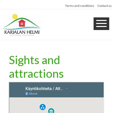
Terms and conditions
Contact us
Sights and
attractions