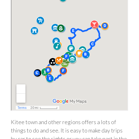
Kitee town and other regions offers a lots of
things to do and see. It is easy to make day trips
by car to see the sights or you can take part in the