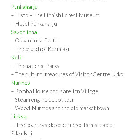
Punkaharju
– Lusto – The Finnish Forest Museum
– Hotel Punkaharju
Savonlinna
– Olavinlinna Castle
– The church of Kerimäki
Koli
– The national Parks
– The cultural treasures of Visitor Centre Ukko
Nurmes
– Bomba House and Karelian Village
– Steam engine depot tour
– Wood-Nurmes and the old market town
Lieksa
– The countryside experience farmstead of
PikkuKili