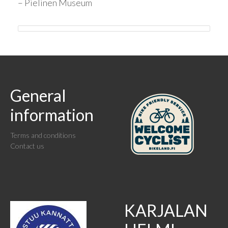
– Pielinen Museum
General
information
Terms and conditions
Contact us
KARJALAN